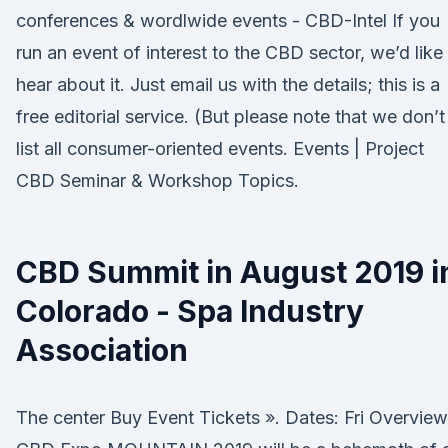
conferences & wordlwide events - CBD-Intel If you
run an event of interest to the CBD sector, we’d like
hear about it. Just email us with the details; this is a
free editorial service. (But please note that we don’t
list all consumer-oriented events. Events | Project
CBD Seminar & Workshop Topics.
CBD Summit in August 2019 i
Colorado - Spa Industry
Association
The center Buy Event Tickets ». Dates: Fri Overview