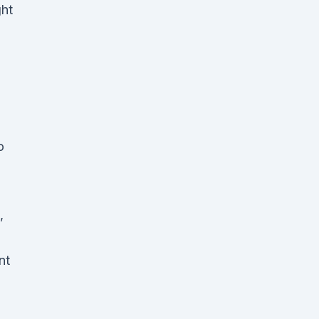
ght
D
o
,
nt