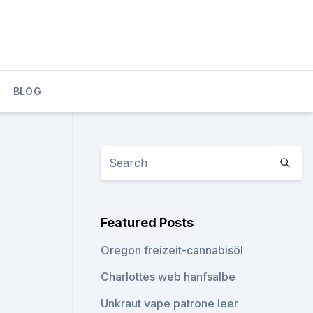
BLOG
Featured Posts
Oregon freizeit-cannabisöl
Charlottes web hanfsalbe
Unkraut vape patrone leer