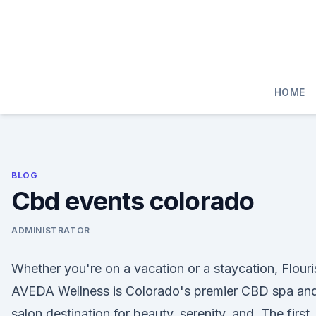
Skip
to
content
HOME
BLOG
Cbd events colorado
ADMINISTRATOR
Whether you're on a vacation or a staycation, Flouri
AVEDA Wellness is Colorado's premier CBD spa an
salon destination for beauty, serenity, and The first