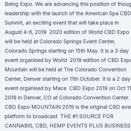
Being Expo. We are advancing this position of thou
leadership with the launch of the American Spa CB
Summit, an exciting event that will take place in
August 4-6, 2019 2020 edition of World CBD Expo
will be held at Colorado Springs Event Center,
Colorado Springs starting on 15th May. It is a 3 day
event organised by World 2019 edition of CBD Exp
Mountain will be held at The Colorado Convention
Center, Denver starting on 11th October. It is a 2 day
event organised by Mace CBD Expo 2019 on Oct 11
2019 in Denver, CO at Colorado Convention Center.
CBD Expo MOUNTAIN 2019 is the original CBD eve
platform to broadcast THE #1 SOURCE FOR
CANNABIS, CBD, HEMP EVENTS PLUS BUSINESS