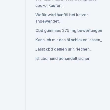
cbd-öl kaufen_
Wofür wird hanföl bei katzen
angewendet_
Cbd gummies 375 mg bewertungen
Kann ich mir das öl schicken lassen_
Lässt cbd deinen urin riechen_
Ist cbd hund behandelt sicher