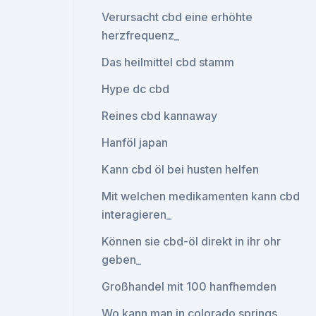
Verursacht cbd eine erhöhte
herzfrequenz_
Das heilmittel cbd stamm
Hype dc cbd
Reines cbd kannaway
Hanföl japan
Kann cbd öl bei husten helfen
Mit welchen medikamenten kann cbd
interagieren_
Können sie cbd-öl direkt in ihr ohr
geben_
Großhandel mit 100 hanfhemden
Wo kann man in colorado springs