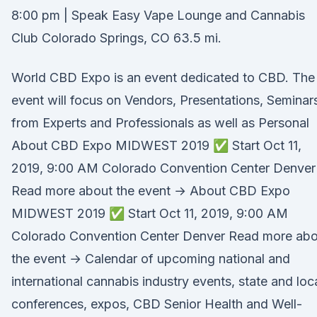
8:00 pm | Speak Easy Vape Lounge and Cannabis
Club Colorado Springs, CO 63.5 mi.
World CBD Expo is an event dedicated to CBD. The
event will focus on Vendors, Presentations, Seminar
from Experts and Professionals as well as Personal
About CBD Expo MIDWEST 2019 ✅ Start Oct 11,
2019, 9:00 AM Colorado Convention Center Denver
Read more about the event → About CBD Expo
MIDWEST 2019 ✅ Start Oct 11, 2019, 9:00 AM
Colorado Convention Center Denver Read more abo
the event → Calendar of upcoming national and
international cannabis industry events, state and loc
conferences, expos, CBD Senior Health and Well-