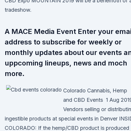
CBD Expo MOUNTAIN 2019 will be a behemoth of 
tradeshow.
A MACE Media Event Enter your emai
address to subscribe for weekly or
monthly updates about our events a
uppcoming lineups, news and moch
more.
Colorado Cannabis, Hemp
and CBD Events 1 Aug 201
Vendors selling or distributi
ingestible products at special events in Denver INS
COLORADO: If the hemp/CBD product is produced 