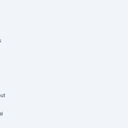
s
ut
al