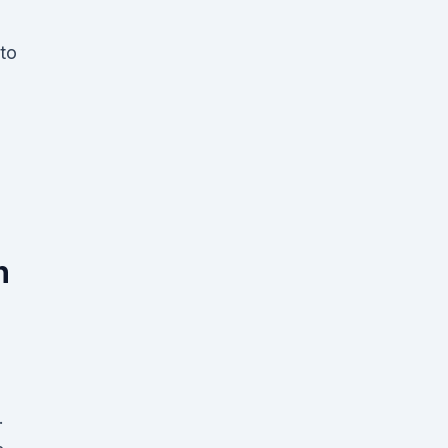
 to
n
.