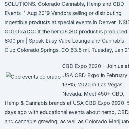
SOLUTIONS. Colorado Cannabis, Hemp and CBD
Events 1 Aug 2019 Vendors selling or distributing
ingestible products at special events in Denver INS
COLORADO: If the hemp/CBD product is produced 
8:00 pm | Speak Easy Vape Lounge and Cannabis
Club Colorado Springs, CO 63.5 mi. Tuesday, Jan 21
CBD Expo 2020 - Join us a
USA CBD Expo in February
13-15, 2020 in Las Vegas,
Nevada. Meet 450+ CBD,
Hemp & Cannabis brands at USA CBD Expo 2020 
days ago with educational events about hemp, CBD
and cannabis growing, as well as Colorado Marijuan