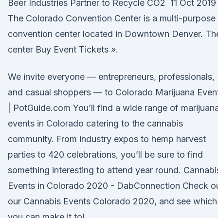
Beer Industries Partner to Recycle CO2 11 Oct 2019
The Colorado Convention Center is a multi-purpose
convention center located in Downtown Denver. Th
center Buy Event Tickets ».
We invite everyone — entrepreneurs, professionals,
and casual shoppers — to Colorado Marijuana Even
| PotGuide.com You’ll find a wide range of marijuan
events in Colorado catering to the cannabis
community. From industry expos to hemp harvest
parties to 420 celebrations, you’ll be sure to find
something interesting to attend year round. Cannabi
Events in Colorado 2020 - DabConnection Check o
our Cannabis Events Colorado 2020, and see which
you can make it to!