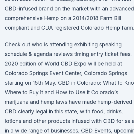
CBD-infused brand on the market with an advanced
comprehensive Hemp on a 2014/2018 Farm Bill
compliant and CDA registered Colorado Hemp farm
Check out who is attending exhibiting speaking
schedule & agenda reviews timing entry ticket fees.
2020 edition of World CBD Expo will be held at
Colorado Springs Event Center, Colorado Springs
starting on 15th May. CBD in Colorado: What to Kn
Where to Buy it and How to Use it Colorado’s
marijuana and hemp laws have made hemp-derived
CBD clearly legal in this state, with food, drinks,
lotions and other products infused with CBD for sal
in a wide range of businesses. CBD Events, upcomi