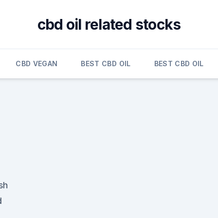
cbd oil related stocks
CBD VEGAN
BEST CBD OIL
BEST CBD OIL
sh
d