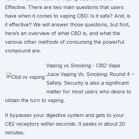
Effective. There are two main questions that users
have when it comes to vaping CBD: Is it safe? And, is
it effective? We will answer those questions, but first,
here’s an overview of what CBD is, and what the
various other methods of consuming the powerful
compound are.
Vaping vs Smoking - CBD Vape
Juice Vaping Vs. Smoking: Round 4 –
Safety. Security is also a significant
matter for most users who desire to
obtain the turn to vaping.
It bypasses your digestive system and gets to your
CB2 receptors within seconds. It peaks in about 20
minutes.