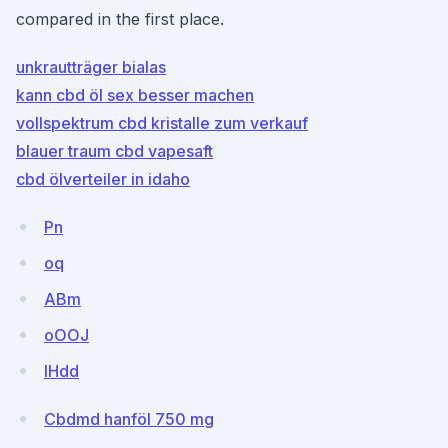
compared in the first place.
unkrautträger bialas
kann cbd öl sex besser machen
vollspektrum cbd kristalle zum verkauf
blauer traum cbd vapesaft
cbd ölverteiler in idaho
Pn
oq
ABm
oOOJ
IHdd
Cbdmd hanföl 750 mg