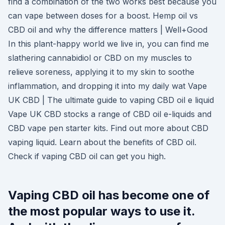
find a combination of the two works best because you
can vape between doses for a boost. Hemp oil vs
CBD oil and why the difference matters | Well+Good
In this plant-happy world we live in, you can find me
slathering cannabidiol or CBD on my muscles to
relieve soreness, applying it to my skin to soothe
inflammation, and dropping it into my daily wat Vape
UK CBD | The ultimate guide to vaping CBD oil e liquid
Vape UK CBD stocks a range of CBD oil e-liquids and
CBD vape pen starter kits. Find out more about CBD
vaping liquid. Learn about the benefits of CBD oil.
Check if vaping CBD oil can get you high.
Vaping CBD oil has become one of
the most popular ways to use it.