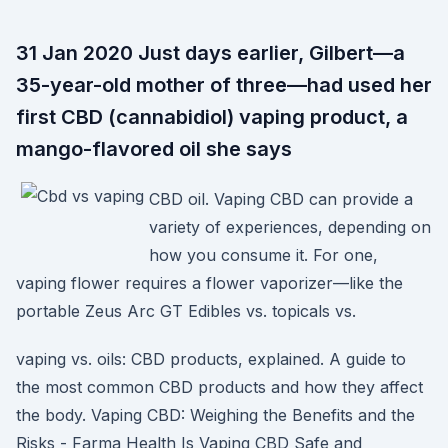
31 Jan 2020 Just days earlier, Gilbert—a
35-year-old mother of three—had used her
first CBD (cannabidiol) vaping product, a
mango-flavored oil she says
CBD oil. Vaping CBD can provide a
variety of experiences, depending on
how you consume it. For one,
vaping flower requires a flower vaporizer—like the
portable Zeus Arc GT Edibles vs. topicals vs.
vaping vs. oils: CBD products, explained. A guide to
the most common CBD products and how they affect
the body. Vaping CBD: Weighing the Benefits and the
Risks - Farma Health Is Vaping CBD Safe and