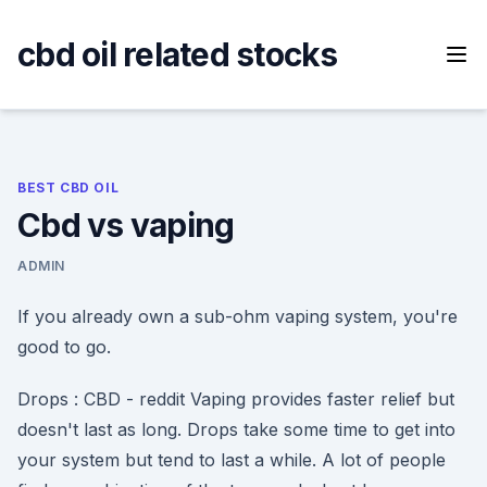
Skip
to
cbd oil related stocks
content
BEST CBD OIL
Cbd vs vaping
ADMIN
If you already own a sub-ohm vaping system, you're
good to go.
Drops : CBD - reddit Vaping provides faster relief but
doesn't last as long. Drops take some time to get into
your system but tend to last a while. A lot of people