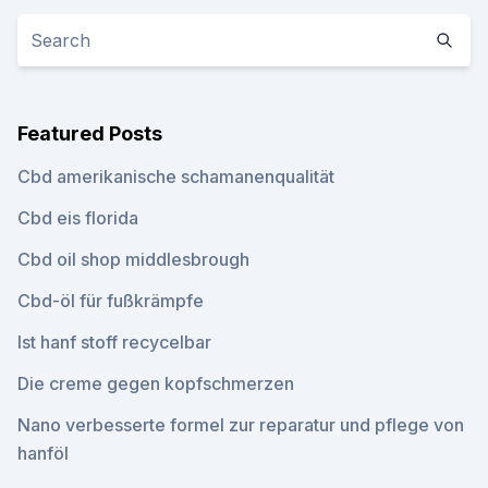
Featured Posts
Cbd amerikanische schamanenqualität
Cbd eis florida
Cbd oil shop middlesbrough
Cbd-öl für fußkrämpfe
Ist hanf stoff recycelbar
Die creme gegen kopfschmerzen
Nano verbesserte formel zur reparatur und pflege von
hanföl