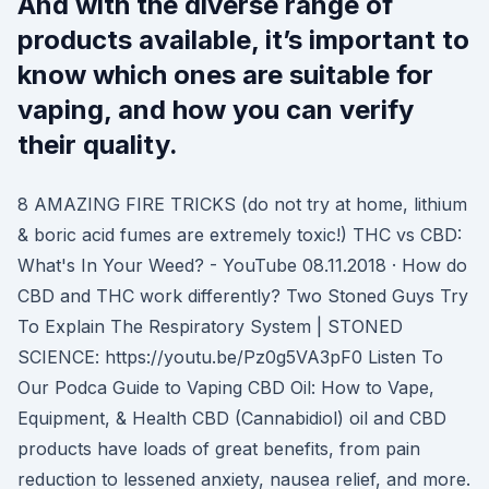
And with the diverse range of
products available, it’s important to
know which ones are suitable for
vaping, and how you can verify
their quality.
8 AMAZING FIRE TRICKS (do not try at home, lithium
& boric acid fumes are extremely toxic!) THC vs CBD:
What's In Your Weed? - YouTube 08.11.2018 · How do
CBD and THC work differently? Two Stoned Guys Try
To Explain The Respiratory System | STONED
SCIENCE: https://youtu.be/Pz0g5VA3pF0 Listen To
Our Podca Guide to Vaping CBD Oil: How to Vape,
Equipment, & Health CBD (Cannabidiol) oil and CBD
products have loads of great benefits, from pain
reduction to lessened anxiety, nausea relief, and more.