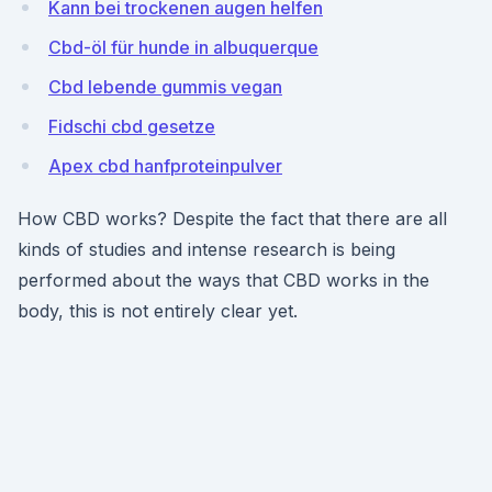
Kann bei trockenen augen helfen
Cbd-öl für hunde in albuquerque
Cbd lebende gummis vegan
Fidschi cbd gesetze
Apex cbd hanfproteinpulver
How CBD works? Despite the fact that there are all
kinds of studies and intense research is being
performed about the ways that CBD works in the
body, this is not entirely clear yet.