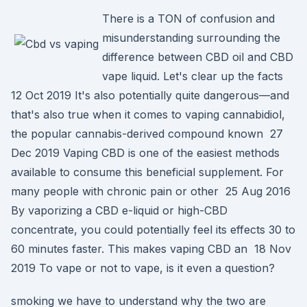
There is a TON of confusion and
misunderstanding surrounding the
difference between CBD oil and CBD
vape liquid. Let's clear up the facts
12 Oct 2019 It's also potentially quite dangerous—and
that's also true when it comes to vaping cannabidiol,
the popular cannabis-derived compound known 27
Dec 2019 Vaping CBD is one of the easiest methods
available to consume this beneficial supplement. For
many people with chronic pain or other 25 Aug 2016
By vaporizing a CBD e-liquid or high-CBD
concentrate, you could potentially feel its effects 30 to
60 minutes faster. This makes vaping CBD an 18 Nov
2019 To vape or not to vape, is it even a question?
smoking we have to understand why the two are