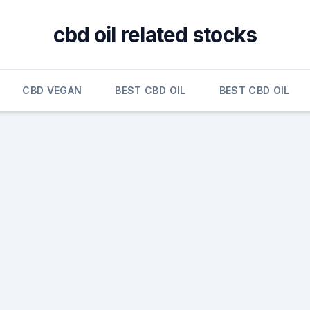
cbd oil related stocks
CBD VEGAN
BEST CBD OIL
BEST CBD OIL