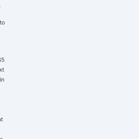
.
to
$5
ext
in
at