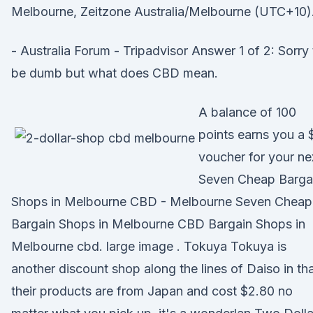
Melbourne, Zeitzone Australia/Melbourne (UTC+10)
- Australia Forum - Tripadvisor Answer 1 of 2: Sorry 
be dumb but what does CBD mean.
A balance of 100
points earns you a 
voucher for your n
Seven Cheap Barga
Shops in Melbourne CBD - Melbourne Seven Cheap
Bargain Shops in Melbourne CBD Bargain Shops in
Melbourne cbd. large image . Tokuya Tokuya is
another discount shop along the lines of Daiso in th
their products are from Japan and cost $2.80 no