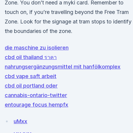
Zone. You don’t need a myki card. Remember to
touch on, if you’re travelling beyond the Free Tram
Zone. Look for the signage at tram stops to identify
the boundaries of the zone.
die maschine zu isolieren
cbd oil thailand ราคา
nahrungsergänzungsmittel mit hanfölkomplex
cbd vape saft arbeit
cbd oil portland oder
cannabis-ontario-twitter
entourage focus hempfx
uMxx