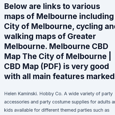
Below are links to various
maps of Melbourne including
City of Melbourne, cycling a
walking maps of Greater
Melbourne. Melbourne CBD
Map The City of Melbourne |
CBD Map (PDF) is very good
with all main features marked
Helen Kaminski. Hobby Co. A wide variety of party
accessories and party costume supplies for adults 
kids available for different themed parties such as