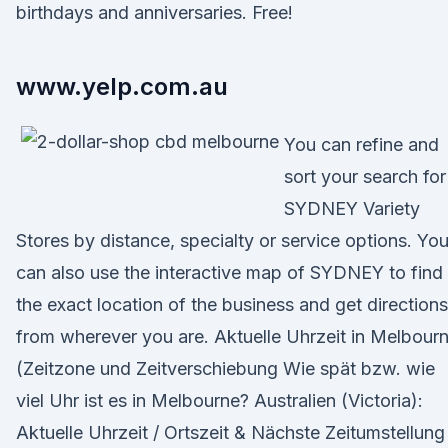
birthdays and anniversaries. Free!
www.yelp.com.au
You can refine and
sort your search for
SYDNEY Variety
Stores by distance, specialty or service options. Yo
can also use the interactive map of SYDNEY to find
the exact location of the business and get directions
from wherever you are. Aktuelle Uhrzeit in Melbour
(Zeitzone und Zeitverschiebung Wie spät bzw. wie
viel Uhr ist es in Melbourne? Australien (Victoria):
Aktuelle Uhrzeit / Ortszeit & Nächste Zeitumstellung 