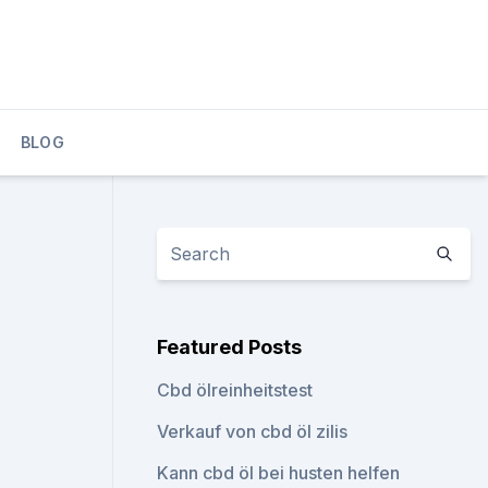
BLOG
Featured Posts
Cbd ölreinheitstest
Verkauf von cbd öl zilis
Kann cbd öl bei husten helfen