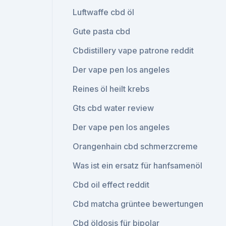
Luftwaffe cbd öl
Gute pasta cbd
Cbdistillery vape patrone reddit
Der vape pen los angeles
Reines öl heilt krebs
Gts cbd water review
Der vape pen los angeles
Orangenhain cbd schmerzcreme
Was ist ein ersatz für hanfsamenöl
Cbd oil effect reddit
Cbd matcha grüntee bewertungen
Cbd öldosis für bipolar