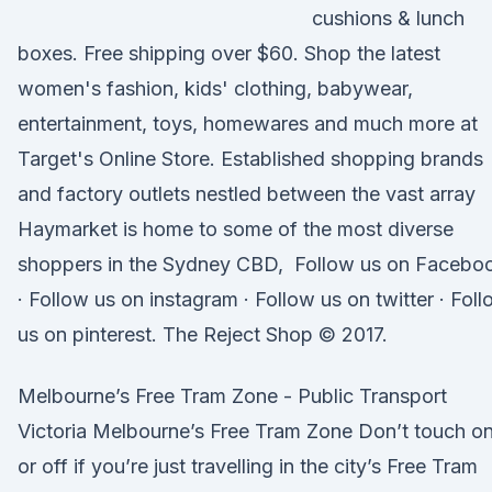
cushions & lunch
boxes. Free shipping over $60. Shop the latest
women's fashion, kids' clothing, babywear,
entertainment, toys, homewares and much more at
Target's Online Store. Established shopping brands
and factory outlets nestled between the vast array
Haymarket is home to some of the most diverse
shoppers in the Sydney CBD, Follow us on Facebo
· Follow us on instagram · Follow us on twitter · Fol
us on pinterest. The Reject Shop © 2017.
Melbourne’s Free Tram Zone - Public Transport
Victoria Melbourne’s Free Tram Zone Don’t touch o
or off if you’re just travelling in the city’s Free Tram