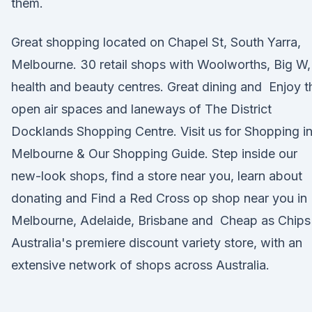
them.
Great shopping located on Chapel St, South Yarra,
Melbourne. 30 retail shops with Woolworths, Big W,
health and beauty centres. Great dining and Enjoy t
open air spaces and laneways of The District
Docklands Shopping Centre. Visit us for Shopping i
Melbourne & Our Shopping Guide. Step inside our
new-look shops, find a store near you, learn about
donating and Find a Red Cross op shop near you in
Melbourne, Adelaide, Brisbane and Cheap as Chips 
Australia's premiere discount variety store, with an
extensive network of shops across Australia.