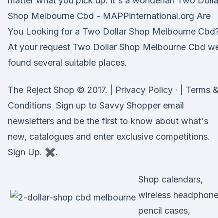
matter what you pick up. it's a wonderlan Two Dolla
Shop Melbourne Cbd - MAPPinternational.org Are
You Looking for a Two Dollar Shop Melbourne Cbd
At your request Two Dollar Shop Melbourne Cbd w
found several suitable places.
The Reject Shop © 2017. | Privacy Policy · | Terms 
Conditions Sign up to Savvy Shopper email
newsletters and be the first to know about what's
new, catalogues and enter exclusive competitions.
Sign Up. ✖.
Shop calendars,
wireless headphone
pencil cases,