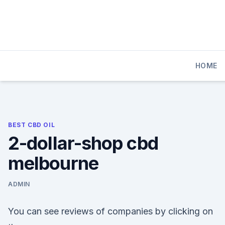
Skip
to
content
HOME
BEST CBD OIL
2-dollar-shop cbd
melbourne
ADMIN
You can see reviews of companies by clicking on