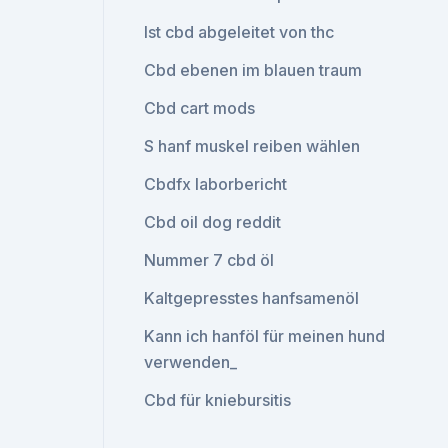
Ist cbd abgeleitet von thc
Cbd ebenen im blauen traum
Cbd cart mods
S hanf muskel reiben wählen
Cbdfx laborbericht
Cbd oil dog reddit
Nummer 7 cbd öl
Kaltgepresstes hanfsamenöl
Kann ich hanföl für meinen hund
verwenden_
Cbd für kniebursitis